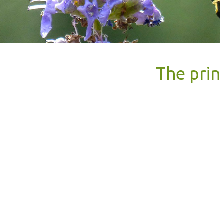
The prin