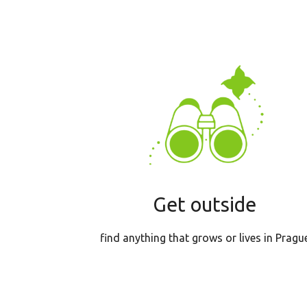
Get outside
find anything that grows or lives in Pragu