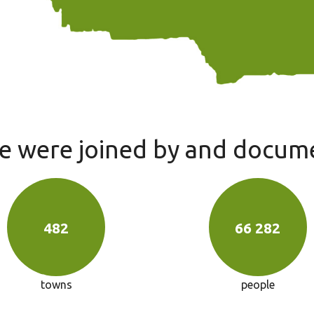
we were joined by and docum
482
66 282
towns
people