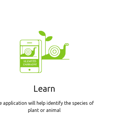
Learn
e application will help identify the species of
plant or animal