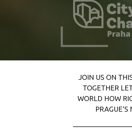
JOIN US ON THI
TOGETHER LET
WORLD HOW RIC
PRAGUE’S 