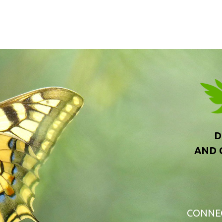
D
AND 
CONNE