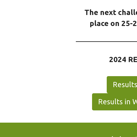
The next chall
place on 25-2
2024 R
Result
Results in 