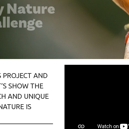
S PROJECT AND
’S SHOW THE
H AND UNIQUE
NATURE IS