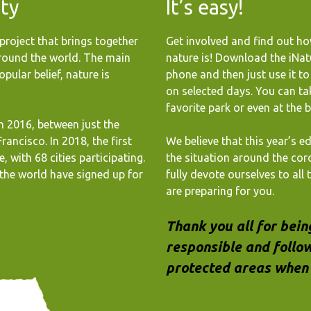
ity
It’s easy!
project that brings together
Get involved and find out ho
around the world. The main
nature is! Download the iNat
pular belief, nature is
phone and then just use it t
on selected days. You can ta
favorite park or even at the 
in 2016, between just the
rancisco. In 2018, the first
We believe that this year’s ed
, with 68 cities participating.
the situation around the cor
the world have signed up for
fully devote ourselves to all
are preparing for you.
Thank you all for bein
responsible and follow
protected areas when 