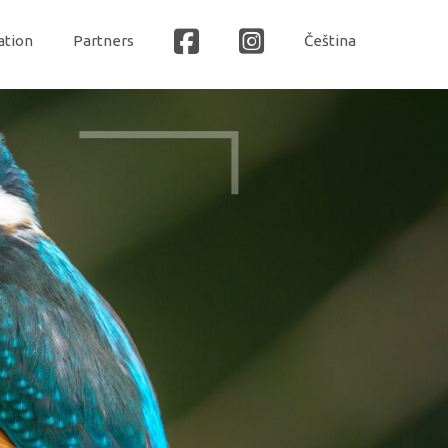
ation
Partners
Čeština