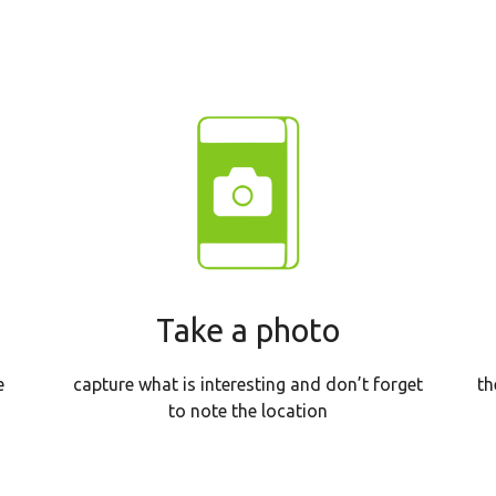
Take a photo
th
e
capture what is interesting and don’t forget
to note the location