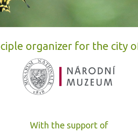
ciple organizer for the city 
With the support of