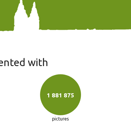
ented with
1 881 875
pictures