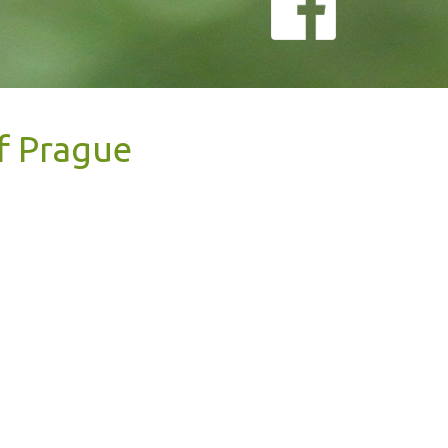
of Prague