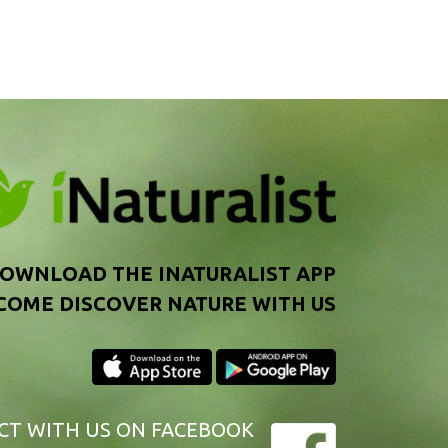
OWNLOAD THE INATURALIST APP
COME DISCOVER NATURE WITH US
CT WITH US
ON FACEBOOK