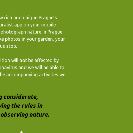
w rich and unique Prague’s
uralist app on your mobile
o photograph nature in Prague
ke photos in your garden, your
bus stop.
ition will not be affected by
onavirus and we will be able to
 the accompanying activities we
g considerate,
ing the rules in
observing nature.