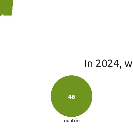
In 2024, 
46
countries