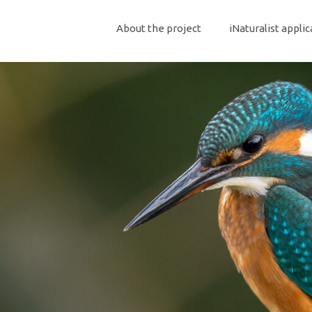
About the project
iNaturalist applic