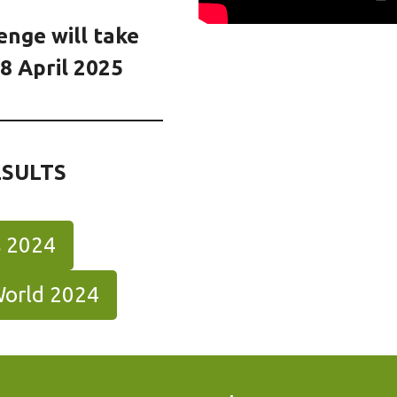
enge will take
8 April 2025
ESULTS
s 2024
World 2024