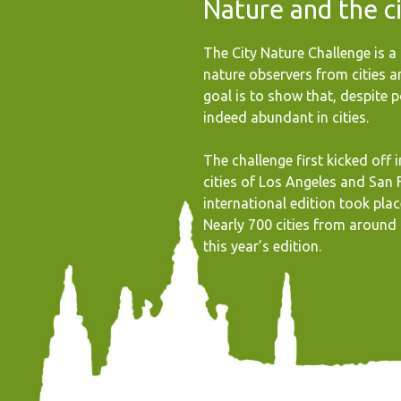
Nature and the c
The City Nature Challenge is a 
nature observers from cities 
goal is to show that, despite po
indeed abundant in cities.
The challenge first kicked off 
cities of Los Angeles and San F
international edition took place
Nearly 700 cities from around 
this year’s edition.